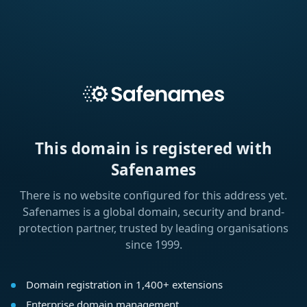
This domain is registered with
Safenames
There is no website configured for this address yet.
Safenames is a global domain, security and brand-
protection partner, trusted by leading organisations
since 1999.
Domain registration in 1,400+ extensions
Enterprise domain management