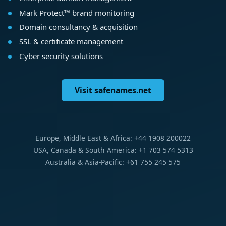
Mark Protect™ brand monitoring
Domain consultancy & acquisition
SSL & certificate management
Cyber security solutions
Visit safenames.net
Europe, Middle East & Africa: +44 1908 200022
USA, Canada & South America: +1 703 574 5313
Australia & Asia-Pacific: +61 755 245 575